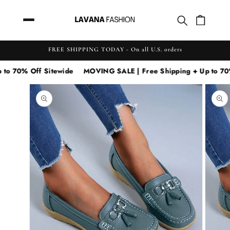
Skip to
content
FREE SHIPPING TODAY - On all U.S. orders
 70% Off Sitewide
MOVING SALE | Free Shipping + Up to 70% O
Skip to
MOVING
product
SALE
information
|
Free
Shipping
+
Up
to
70%
Off
Sitewide