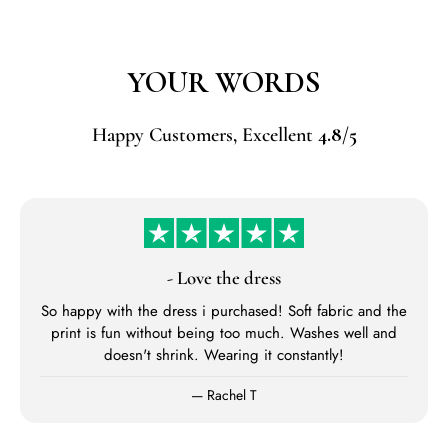
YOUR WORDS
Happy Customers, Excellent
4.8
/
5
- Love the dress
So happy with the dress i purchased! Soft fabric and the
print is fun without being too much. Washes well and
doesn't shrink. Wearing it constantly!
— Rachel T