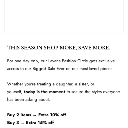
5.5
9.15
6
9.25
6.5
9.35
7
9.45
THIS SEASON SHOP MORE, SAVE MORE.
7.5
9.55
For one day only, our Lavana Fashion Circle gets exclusive
8
9.65
access to our Biggest Sale Ever on our most-loved pieces.
8.5
9.75
Whether you're treating a daughter, a sister, or
9
9.84
yourself,
today is the moment
to secure the styles everyone
9.5
9.94
has been asking about.
10
10.04
Buy 2 items → Extra 10% off
10.5
10.24
Buy 3 → Extra 15% off