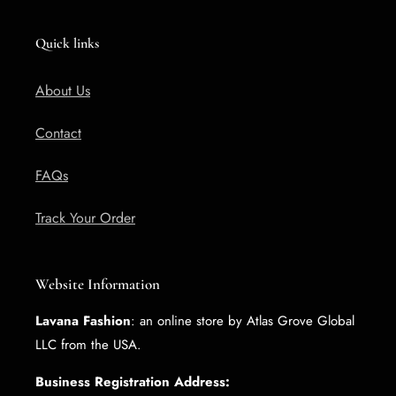
Quick links
About Us
Contact
FAQs
Track Your Order
Website Information
Lavana Fashion
: an online store by Atlas Grove Global
LLC from the USA.
Business Registration Address: