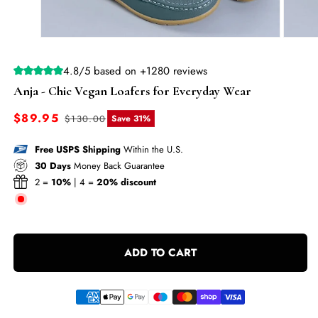
—
MOVING
Open
Open
SALE
media
media
1
2
|
4.8/5 based on +1280 reviews
in
in
modal
modal
Free
Anja - Chic Vegan Loafers for Everyday Wear
Shipping
Sale
$89.95
Regular
$130.00
Save 31%
+
price
price
Up
Free USPS Shipping
Within the U.S.
to
30 Days
Money Back Guarantee
2 =
10%
| 4 =
20% discount
70%
Off
Sitewide
—
ADD TO CART
MOVING
SALE
|