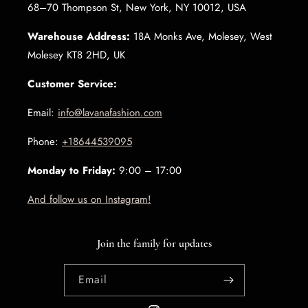
68–70 Thompson St, New York, NY 10012, USA
Warehouse Address:
18A Monks Ave, Molesey, West
Molesey KT8 2HD, UK
Customer Service:
Email:
info@lavanafashion.com
Phone:
+18644539095
Monday to Friday:
9:00 – 17:00
And follow us on Instagram!
Join the family for updates
Email