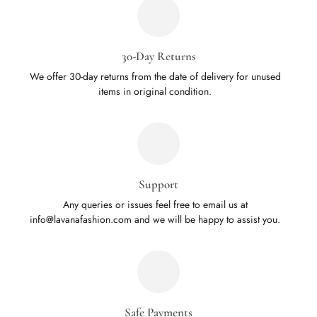
30-Day Returns
We offer 30-day returns from the date of delivery for unused
items in original condition.
Support
Any queries or issues feel free to email us at
info@lavanafashion.com and we will be happy to assist you.
Safe Payments