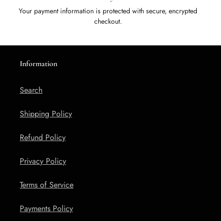
Your payment information is protected with secure, encrypted
checkout.
Information
Search
Shipping Policy
Refund Policy
Privacy Policy
Terms of Service
Payments Policy