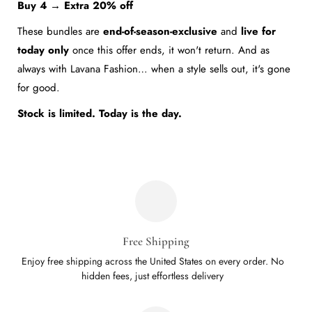
Buy 4 → Extra 20% off
11
10.43
These bundles are
end-of-season-exclusive
and
live for
today only
once this offer ends, it won't return. And as
always with Lavana Fashion… when a style sells out, it's gone
for good.
Stock is limited. Today is the day.
Free Shipping
Enjoy free shipping across the United States on every order. No
hidden fees, just effortless delivery