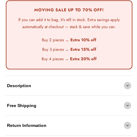
Free
Shipping
MOVING SALE UP TO 70% OFF!
+
If you can add it to bag, it's still in stock. Extra savings apply
Up
automatically at checkout — stack & save while you can.
to
Buy 2 pieces →
Extra 10% off
70%
Buy 3 pieces →
Extra 15% off
Off
Sitewide
Buy 4 pieces →
Extra 20% off
Description
Free Shipping
Return Information